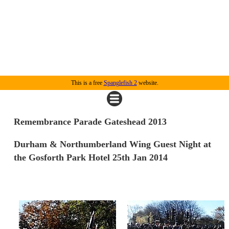
This is a free
Spanglefish 2
website.
Remembrance Parade Gateshead 2013
Durham & Northumberland Wing Guest Night at
the Gosforth Park Hotel 25th Jan 2014