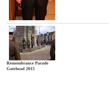
Remembrance Parade
Gatehead 2015