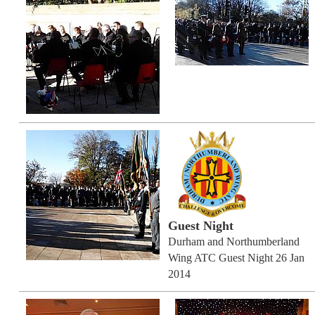
Guest Night
Durham and Northumberland
Wing ATC Guest Night 26 Jan
2014