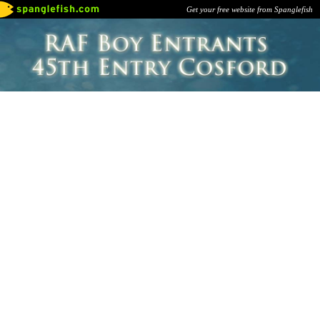
Get your free website from Spanglefish