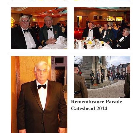
Remembrance Parade
Gateshead 2014